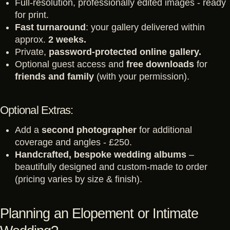
Full-resolution, professionally edited images - ready
for print.
Fast turnaround
: your gallery delivered within
approx.
2 weeks.
Private,
password-protected online gallery.
Optional guest access and
free downloads
for
friends and family
(with your permission).
Optional Extras:
Add a
second photographer
for additional
coverage and angles - £250.
Handcrafted, bespoke wedding albums
–
beautifully designed and custom-made to order
(pricing varies by size & finish).
Planning an Elopement or Intimate