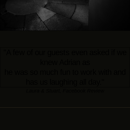
"A few of our guests even asked if we
knew Adrian as
he was so much fun to work with and
has us laughing all day."
Laura & Stuart, Facebook Review