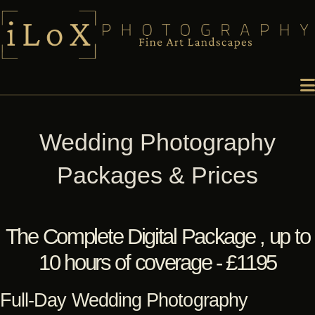
Wedding Photography
Packages & Prices
The Complete Digital Package , up to
10 hours of coverage - £1195
Full-Day Wedding Photography