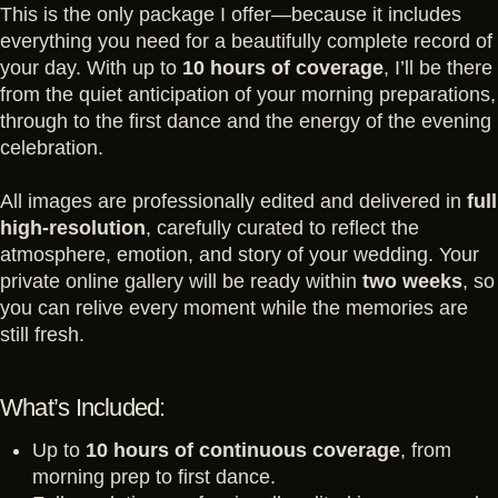
This is the only package I offer—because it includes
everything you need for a beautifully complete record of
your day. With up to
10 hours of coverage
, I’ll be there
from the quiet anticipation of your morning preparations,
through to the first dance and the energy of the evening
celebration.
All images are professionally edited and delivered in
full
high-resolution
, carefully curated to reflect the
atmosphere, emotion, and story of your wedding. Your
private online gallery will be ready within
two weeks
, so
you can relive every moment while the memories are
still fresh.
What’s Included:
Up to
10 hours of continuous coverage
, from
morning prep to first dance.