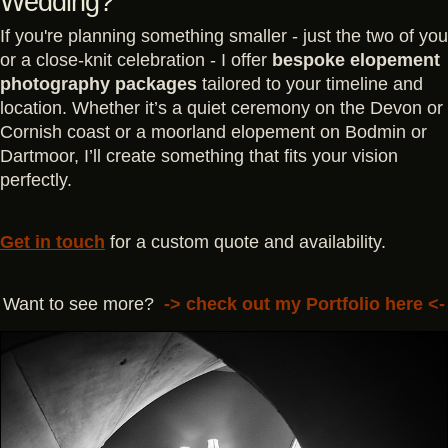
Wedding?
If you're planning something smaller - just the two of you
or a close-knit celebration - I offer
bespoke elopement
photography packages
tailored to your timeline and
location. Whether it’s a quiet ceremony on the Devon or
Cornish coast or a moorland elopement on Bodmin or
Dartmoor, I’ll create something that fits your vision
perfectly.
Get in touch
for a custom quote and availability.
Want to see more?
->
check out my Portfolio here
<-