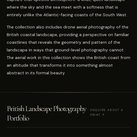
where the sky and the sea meet with a softness that is
entirely unlike the Atlantic-facing coasts of the South West.
The collection also includes drone aerial photography of the
British coastal landscape, providing a perspective on familiar
coastlines that reveals the geometry and pattern of the
landscape in ways that ground-level photography cannot.
The aerial work in this collection shows the British coast from
an altitude that transforms it into something almost
abstract in its formal beauty.
British Landscape Photography
ENQUIRE ABOUT A
PRINT ↑
Portfolio