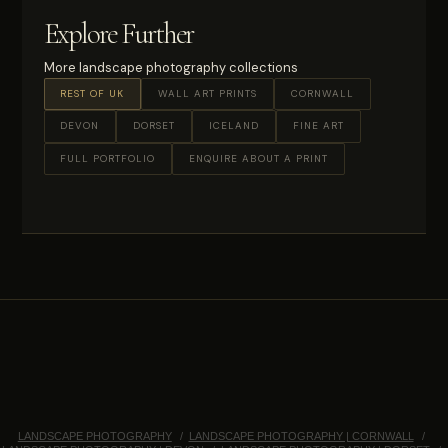
Explore Further
More landscape photography collections
REST OF UK
WALL ART PRINTS
CORNWALL
DEVON
DORSET
ICELAND
FINE ART
FULL PORTFOLIO
ENQUIRE ABOUT A PRINT
LANDSCAPE PHOTOGRAPHY
LANDSCAPE PHOTOGRAPHY | CORNWALL