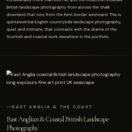
British landscape photography from across the chalk
downland that runs from the Kent border westward. This is
quintessential English countryside landscape photography,
quiet and intimate, that contrasts with the drama of the
Scottish and coastal work elsewhere in the portfolio.
EAST ANGLIA & THE COAST
East Anglian & Coastal British Landscape
Photography