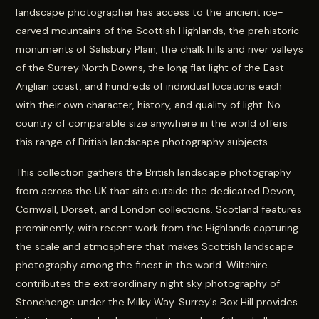
landscape photographer has access to the ancient ice-
carved mountains of the Scottish Highlands, the prehistoric
monuments of Salisbury Plain, the chalk hills and river valleys
of the Surrey North Downs, the long flat light of the East
Anglian coast, and hundreds of individual locations each
with their own character, history, and quality of light. No
country of comparable size anywhere in the world offers
this range of British landscape photography subjects.
This collection gathers the British landscape photography
from across the UK that sits outside the dedicated Devon,
Cornwall, Dorset, and London collections. Scotland features
prominently, with recent work from the Highlands capturing
the scale and atmosphere that makes Scottish landscape
photography among the finest in the world. Wiltshire
contributes the extraordinary night sky photography of
Stonehenge under the Milky Way. Surrey's Box Hill provides