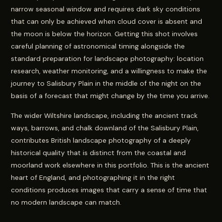
narrow seasonal window and requires dark sky conditions
that can only be achieved when cloud cover is absent and
the moon is below the horizon. Getting this shot involves
careful planning of astronomical timing alongside the
standard preparation for landscape photography: location
research, weather monitoring, and a willingness to make the
journey to Salisbury Plain in the middle of the night on the
basis of a forecast that might change by the time you arrive.
The wider Wiltshire landscape, including the ancient track
ways, barrows, and chalk downland of the Salisbury Plain,
contributes British landscape photography of a deeply
historical quality that is distinct from the coastal and
moorland work elsewhere in this portfolio. This is the ancient
heart of England, and photographing it in the right
conditions produces images that carry a sense of time that
no modern landscape can match.