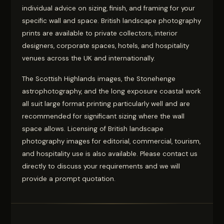
individual advice on sizing, finish, and framing for your
specific wall and space. British landscape photography
prints are available to private collectors, interior
designers, corporate spaces, hotels, and hospitality
venues across the UK and internationally.
The Scottish Highlands images, the Stonehenge
astrophotography, and the long exposure coastal work
all suit large format printing particularly well and are
recommended for significant sizing where the wall
space allows. Licensing of British landscape
photography images for editorial, commercial, tourism,
and hospitality use is also available. Please contact us
directly to discuss your requirements and we will
provide a prompt quotation.