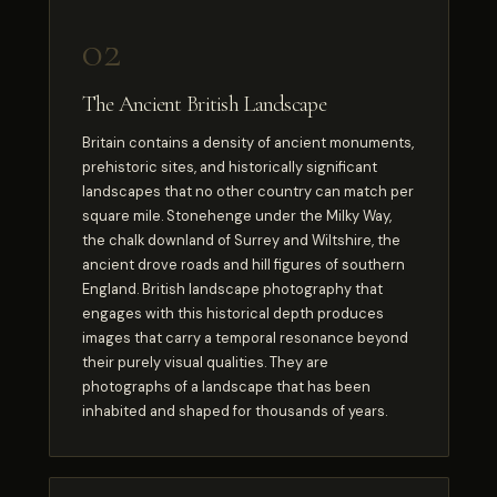
02
The Ancient British Landscape
Britain contains a density of ancient monuments,
prehistoric sites, and historically significant
landscapes that no other country can match per
square mile. Stonehenge under the Milky Way,
the chalk downland of Surrey and Wiltshire, the
ancient drove roads and hill figures of southern
England. British landscape photography that
engages with this historical depth produces
images that carry a temporal resonance beyond
their purely visual qualities. They are
photographs of a landscape that has been
inhabited and shaped for thousands of years.