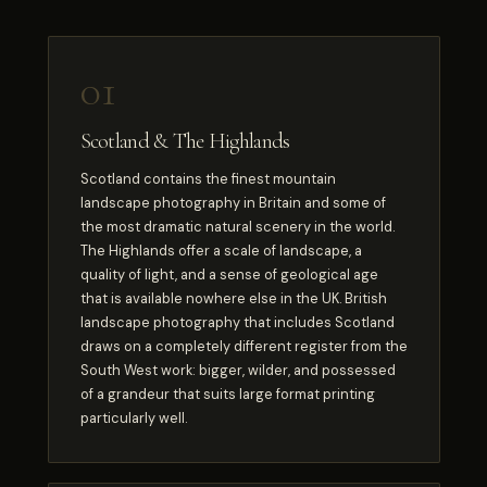
01
Scotland & The Highlands
Scotland contains the finest mountain
landscape photography in Britain and some of
the most dramatic natural scenery in the world.
The Highlands offer a scale of landscape, a
quality of light, and a sense of geological age
that is available nowhere else in the UK. British
landscape photography that includes Scotland
draws on a completely different register from the
South West work: bigger, wilder, and possessed
of a grandeur that suits large format printing
particularly well.