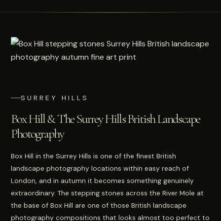
SURREY HILLS
Box Hill & The Surrey Hills British Landscape
Photography
Box Hill in the Surrey Hills is one of the finest British
landscape photography locations within easy reach of
London, and in autumn it becomes something genuinely
extraordinary. The stepping stones across the River Mole at
the base of Box Hill are one of those British landscape
photography compositions that looks almost too perfect to