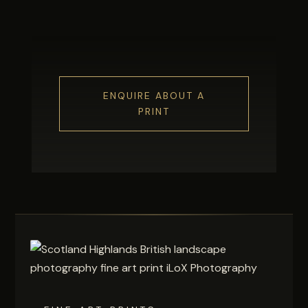
ENQUIRE ABOUT A
PRINT