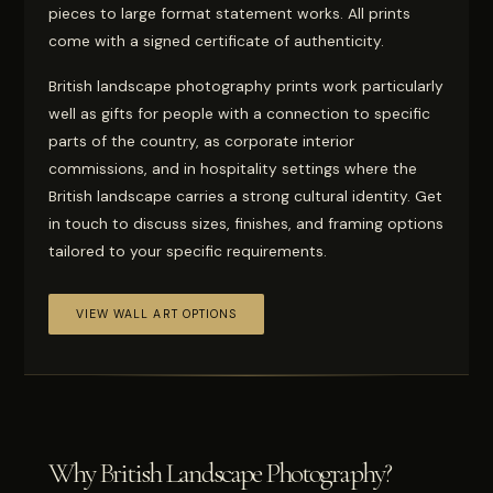
pieces to large format statement works. All prints
come with a signed certificate of authenticity.
British landscape photography prints work particularly
well as gifts for people with a connection to specific
parts of the country, as corporate interior
commissions, and in hospitality settings where the
British landscape carries a strong cultural identity. Get
in touch to discuss sizes, finishes, and framing options
tailored to your specific requirements.
VIEW WALL ART OPTIONS
Why British Landscape Photography?