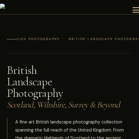
ILOX PHOTOGRAPHY · BRITISH LANDSCAPE PHOTOGRAP
British
Landscape
Photography
Scotland, Wiltshire, Surrey & Beyond
A fine art British landscape photography collection
spanning the full reach of the United Kingdom. From
the dramatic Highlands of Scotland to the ancient