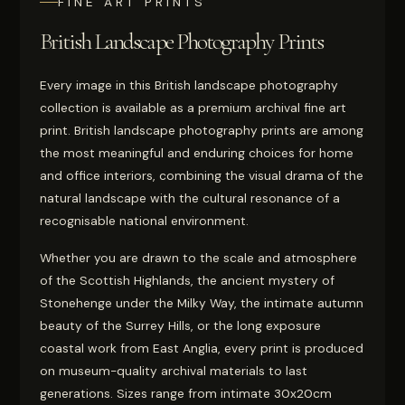
FINE ART PRINTS
British Landscape Photography Prints
Every image in this British landscape photography
collection is available as a premium archival fine art
print. British landscape photography prints are among
the most meaningful and enduring choices for home
and office interiors, combining the visual drama of the
natural landscape with the cultural resonance of a
recognisable national environment.
Whether you are drawn to the scale and atmosphere
of the Scottish Highlands, the ancient mystery of
Stonehenge under the Milky Way, the intimate autumn
beauty of the Surrey Hills, or the long exposure
coastal work from East Anglia, every print is produced
on museum-quality archival materials to last
generations. Sizes range from intimate 30x20cm