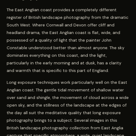
The East Anglian coast provides a completely different
register of British landscape photography from the dramatic
South West. Where Cornwall and Devon offer cliff and
headland drama, the East Anglian coast is flat, wide, and
possessed of a quality of light that the painter John
Constable understood better than almost anyone. The sky
dominates everything on this coast, and the light,
particularly in the early morning and at dusk, has a clarity
and warmth that is specific to this part of England.
Long exposure techniques work particularly well on the East
Anglian coast. The gentle tidal movement of shallow water
over sand and shingle, the movement of cloud across a wide
open sky, and the stillness of the landscape at the edges of
the day all suit the meditative quality that long exposure
photography brings to a subject. Several images in this
British landscape photography collection from East Anglia
capture that specific atmosphere: a wide, quiet landscape