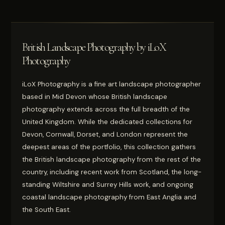
British Landscape Photography by iLoX
Photography
iLoX Photography is a fine art landscape photographer
based in Mid Devon whose British landscape
photography extends across the full breadth of the
United Kingdom. While the dedicated collections for
Devon, Cornwall, Dorset, and London represent the
deepest areas of the portfolio, this collection gathers
the British landscape photography from the rest of the
country, including recent work from Scotland, the long-
standing Wiltshire and Surrey Hills work, and ongoing
coastal landscape photography from East Anglia and
the South East.