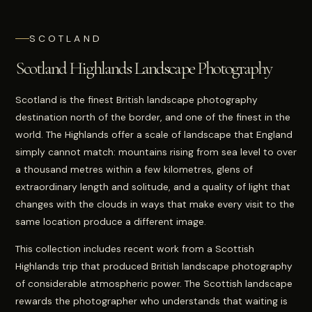
SCOTLAND
Scotland Highlands Landscape Photography
Scotland is the finest British landscape photography
destination north of the border, and one of the finest in the
world. The Highlands offer a scale of landscape that England
simply cannot match: mountains rising from sea level to over
a thousand metres within a few kilometres, glens of
extraordinary length and solitude, and a quality of light that
changes with the clouds in ways that make every visit to the
same location produce a different image.
This collection includes recent work from a Scottish
Highlands trip that produced British landscape photography
of considerable atmospheric power. The Scottish landscape
rewards the photographer who understands that waiting is