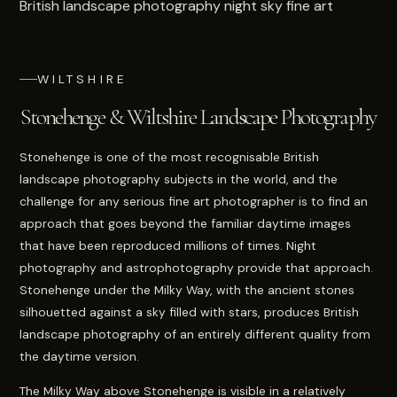
WILTSHIRE
Stonehenge & Wiltshire Landscape Photography
Stonehenge is one of the most recognisable British
landscape photography subjects in the world, and the
challenge for any serious fine art photographer is to find an
approach that goes beyond the familiar daytime images
that have been reproduced millions of times. Night
photography and astrophotography provide that approach.
Stonehenge under the Milky Way, with the ancient stones
silhouetted against a sky filled with stars, produces British
landscape photography of an entirely different quality from
the daytime version.
The Milky Way above Stonehenge is visible in a relatively