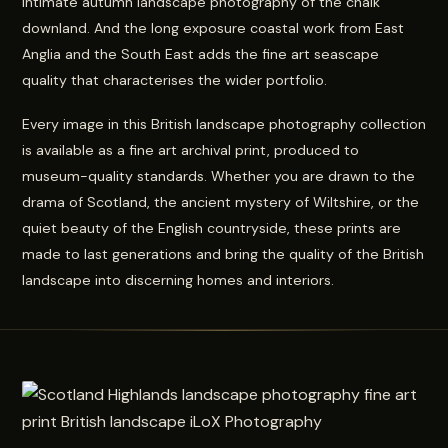
intimate autumn landscape photography of the chalk
downland. And the long exposure coastal work from East
Anglia and the South East adds the fine art seascape
quality that characterises the wider portfolio.
Every image in this British landscape photography collection
is available as a fine art archival print, produced to
museum-quality standards. Whether you are drawn to the
drama of Scotland, the ancient mystery of Wiltshire, or the
quiet beauty of the English countryside, these prints are
made to last generations and bring the quality of the British
landscape into discerning homes and interiors.