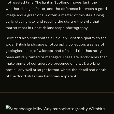
not wasted time. The light in Scotland moves fast, the
weather changes faster, and the difference between a good
image and a great one is often a matter of minutes. Going
early, staying late, and reading the sky are the skills that
matter most in Scottish landscape photography.
Scotland also contributes a uniquely Scottish quality to the
wider British landscape photography collection: a sense of
geological scale, of wildness, and of a land that has not yet
been entirely tamed or managed. These are landscapes that
make prints of considerable presence on a wall, working
particularly well at larger format where the detail and depth
of the Scottish terrain becomes apparent.