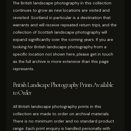
The British landscape photography in this collection
continues to grow as new locations are visited and
revisited. Scotland in particular is a destination that
warrants and will receive repeated return trips, and the
collection of Scottish landscape photography will
expand significantly over the coming years. If you are
looking for British landscape photography from a
specific location not shown here, please get in touch
as the full archive is more extensive than this page
represents.
British Landscape Photography Prints Available
to Order
All British landscape photography prints in this
collection are made to order on archival materials.
There is no minimum order and no standard product
range. Each print enquiry is handled personally with