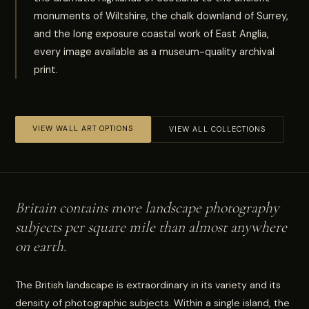
monuments of Wiltshire, the chalk downland of Surrey,
and the long exposure coastal work of East Anglia,
every image available as a museum-quality archival
print.
VIEW WALL ART OPTIONS
VIEW ALL COLLECTIONS
Britain contains more landscape photography
subjects per square mile than almost anywhere
on earth.
The British landscape is extraordinary in its variety and its
density of photographic subjects. Within a single island, the