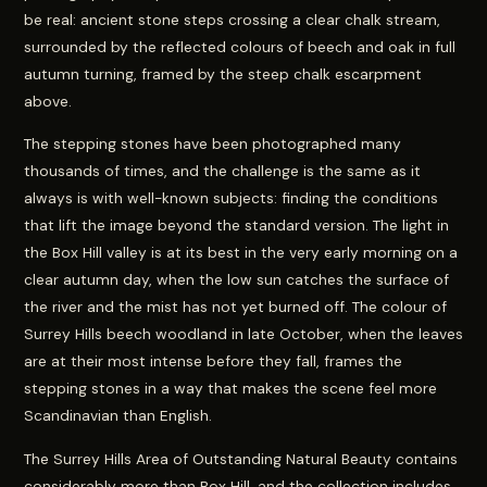
be real: ancient stone steps crossing a clear chalk stream,
surrounded by the reflected colours of beech and oak in full
autumn turning, framed by the steep chalk escarpment
above.
The stepping stones have been photographed many
thousands of times, and the challenge is the same as it
always is with well-known subjects: finding the conditions
that lift the image beyond the standard version. The light in
the Box Hill valley is at its best in the very early morning on a
clear autumn day, when the low sun catches the surface of
the river and the mist has not yet burned off. The colour of
Surrey Hills beech woodland in late October, when the leaves
are at their most intense before they fall, frames the
stepping stones in a way that makes the scene feel more
Scandinavian than English.
The Surrey Hills Area of Outstanding Natural Beauty contains
considerably more than Box Hill, and the collection includes