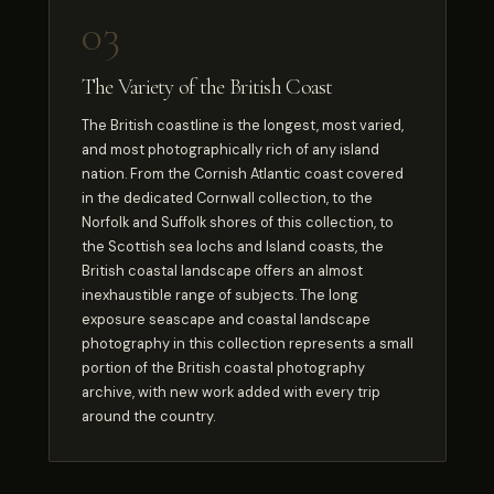
03
The Variety of the British Coast
The British coastline is the longest, most varied,
and most photographically rich of any island
nation. From the Cornish Atlantic coast covered
in the dedicated Cornwall collection, to the
Norfolk and Suffolk shores of this collection, to
the Scottish sea lochs and Island coasts, the
British coastal landscape offers an almost
inexhaustible range of subjects. The long
exposure seascape and coastal landscape
photography in this collection represents a small
portion of the British coastal photography
archive, with new work added with every trip
around the country.