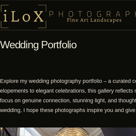
Wedding Portfolio
Explore my wedding photography portfolio – a curated c
elopements to elegant celebrations, this gallery reflects 
focus on genuine connection, stunning light, and though
wedding, I hope these photographs inspire you and give 