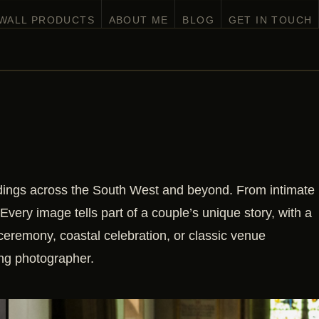
 WALL PRODUCTS
ABOUT ME
BLOG
GET IN TOUCH
ddings across the South West and beyond. From intimate
 Every image tells part of a couple’s unique story, with a
ceremony, coastal celebration, or classic venue
ing photographer.