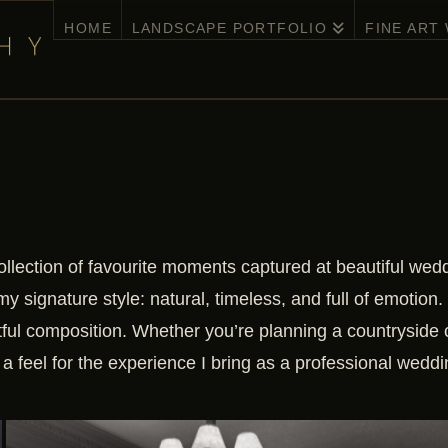
HOME
LANDSCAPE PORTFOLIO
FINE ART
ollection of favourite moments captured at beautiful we
my signature style: natural, timeless, and full of emotion.
tful composition. Whether you’re planning a countryside 
a feel for the experience I bring as a professional wedd